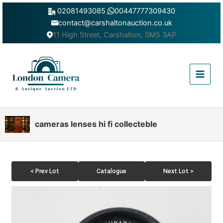
Skip
02081493085
,
00447777309430
to
contact@carshaltonauction.co.uk
content
11 High Street, Carshalton, SM5 3AP
Main
Menu
cameras lenses hi fi collecteble
< Prev Lot
Catalogue
Next Lot >