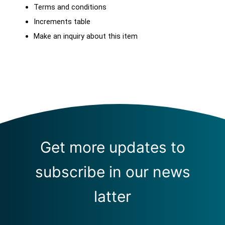
Terms and conditions
Increments table
Make an inquiry about this item
Get more updates to
subscribe in our news
latter