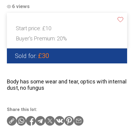
6 views
Start price:
£10
Buyer's Premium:
20%
£30
Sold for:
Body has some wear and tear, optics with internal
dust, no fungus
Share this lot: