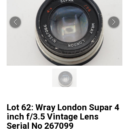
Lot 62: Wray London Supar 4
inch f/3.5 Vintage Lens
Serial No 267099