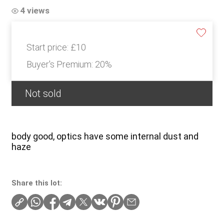
4 views
Start price:
£10
Buyer's Premium:
20%
Not sold
body good, optics have some internal dust and
haze
Share this lot: