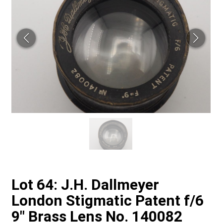
Lot 64: J.H. Dallmeyer
London Stigmatic Patent f/6
9" Brass Lens No. 140082