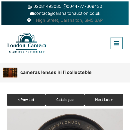
Skip
02081493085
,
00447777309430
to
contact@carshaltonauction.co.uk
content
11 High Street, Carshalton, SM5 3AP
Main
Menu
cameras lenses hi fi collecteble
< Prev Lot
Catalogue
Next Lot >