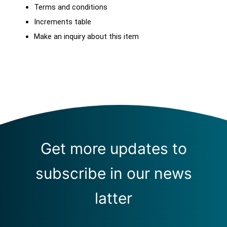
Terms and conditions
Increments table
Make an inquiry about this item
Get more updates to
subscribe in our news
latter