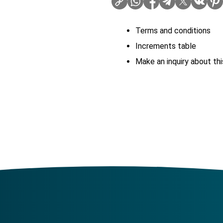
Terms and conditions
Increments table
Make an inquiry about thi