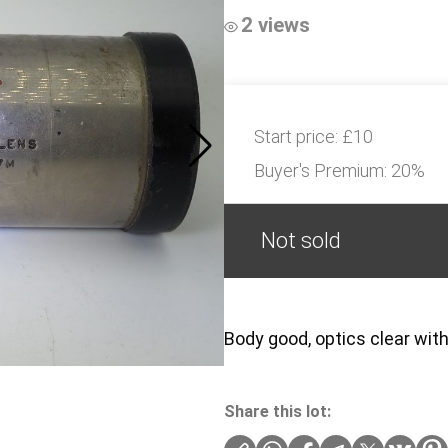
2 views
Start price:
£10
Buyer's Premium:
20%
Not sold
Body good, optics clear with
Share this lot: