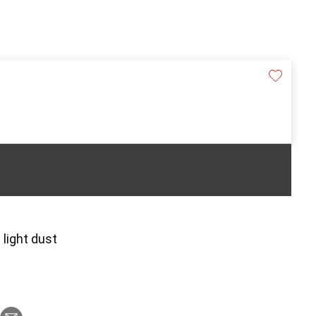
 light dust