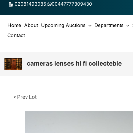
Skip
02081493085
,
00447777309430
to
content
Home
About
Upcoming Auctions
Departments
Contact
cameras lenses hi fi collecteble
< Prev Lot