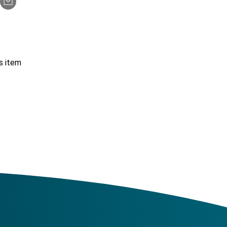
s item