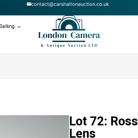
contact@carshaltonauction.co.uk
Selling
Lot 72: Ross
Lens