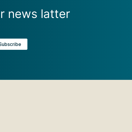
r news latter