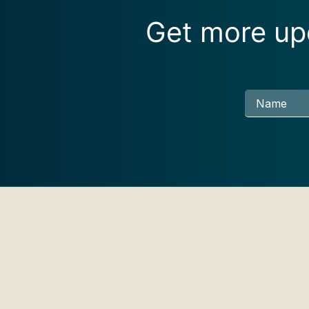
Get more upd