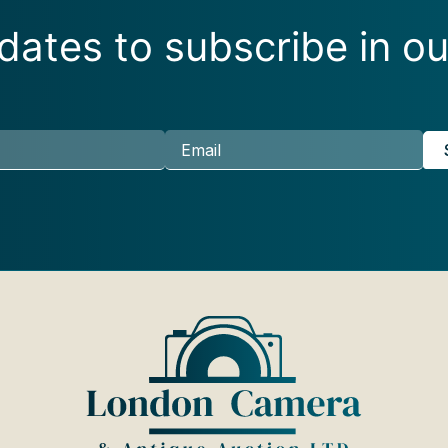
ates to subscribe in ou