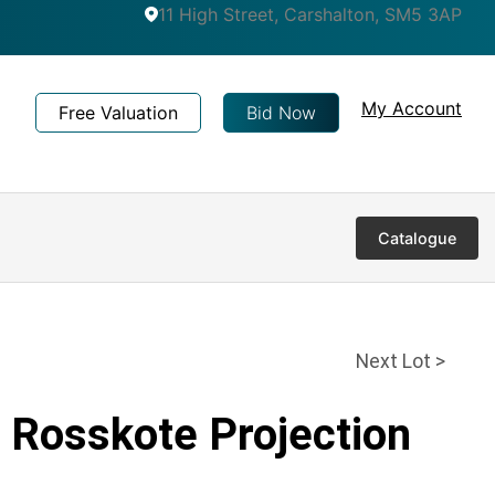
11 High Street, Carshalton, SM5 3AP
My Account
Free Valuation
Bid Now
Catalogue
Next Lot >
 Rosskote Projection