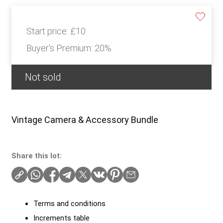
Start price:
£10
Buyer's Premium:
20%
Not sold
Vintage Camera & Accessory Bundle
Share this lot:
Terms and conditions
Increments table