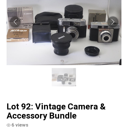
Lot 92: Vintage Camera &
Accessory Bundle
6 views