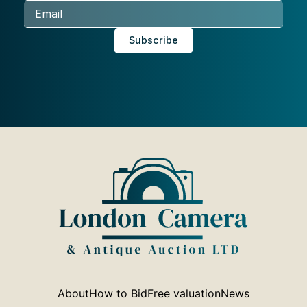
About
How to Bid
Free valuation
News