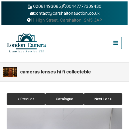
Skip
02081493085
,
00447777309430
to
contact@carshaltonauction.co.uk
content
11 High Street, Carshalton, SM5 3AP
Main
Menu
cameras lenses hi fi collecteble
< Prev Lot
Catalogue
Next Lot >