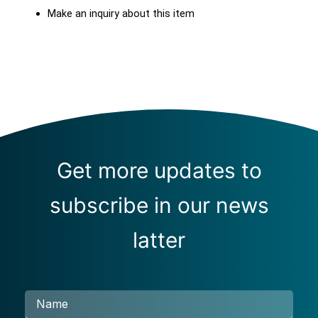
Make an inquiry about this item
Get more updates to
subscribe in our news
latter