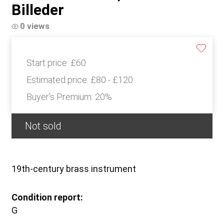
Billeder
0 views
Start price:
£60
Estimated price:
£80 - £120
Buyer's Premium:
20%
Not sold
19th-century brass instrument
Condition report:
G