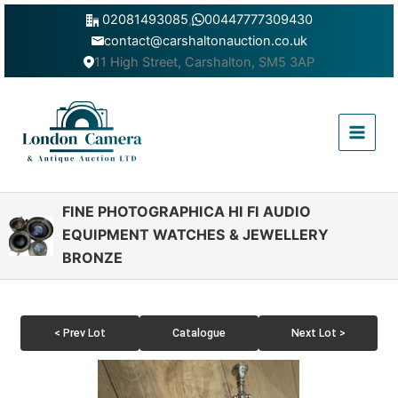
Skip
02081493085
,
00447777309430
to
contact@carshaltonauction.co.uk
content
11 High Street, Carshalton, SM5 3AP
Main
Menu
FINE PHOTOGRAPHICA HI FI AUDIO
EQUIPMENT WATCHES & JEWELLERY
BRONZE
< Prev Lot
Catalogue
Next Lot >