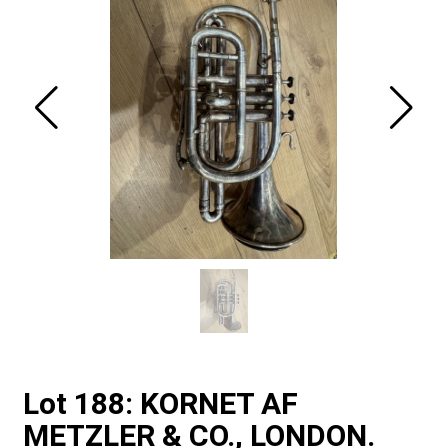
Lot 188: KORNET AF
METZLER & CO., LONDON.