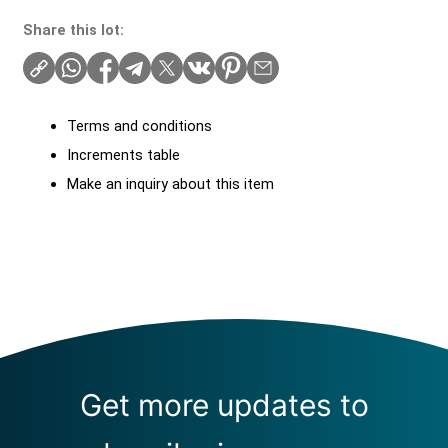
Share this lot:
Terms and conditions
Increments table
Make an inquiry about this item
Get more updates to