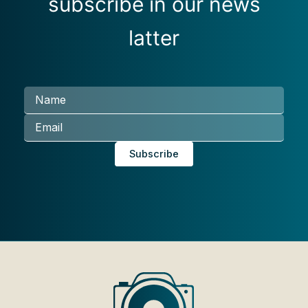
subscribe in our news
latter