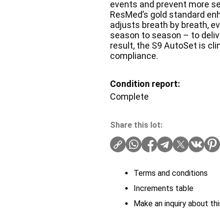
events and prevent more se
ResMed’s gold standard enh
adjusts breath by breath, e
season to season – to deliv
result, the S9 AutoSet is cl
compliance.
Condition report:
Complete
Share this lot:
Terms and conditions
Increments table
Make an inquiry about thi