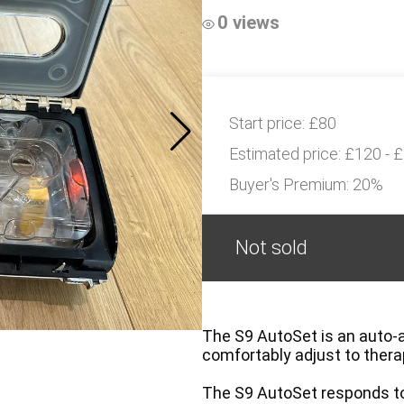
0 views
Start price:
£80
Estimated price:
£120 - 
Buyer's Premium:
20%
Not sold
The S9 AutoSet is an auto-a
comfortably adjust to ther
The S9 AutoSet responds to 