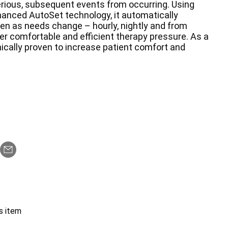
rious, subsequent events from occurring. Using
anced AutoSet technology, it automatically
ven as needs change – hourly, nightly and from
er comfortable and efficient therapy pressure. As a
inically proven to increase patient comfort and
s item