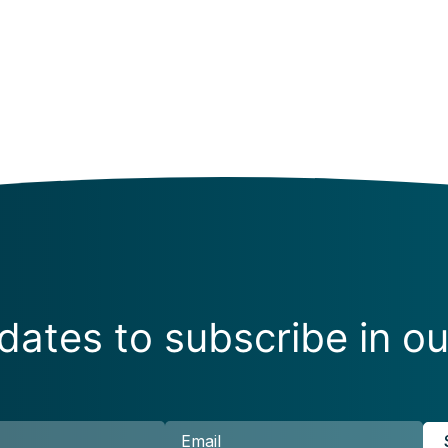
ates to subscribe in ou