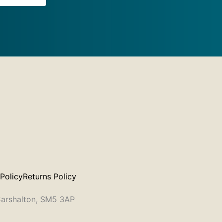
 Policy
Returns Policy
 Carshalton, SM5 3AP