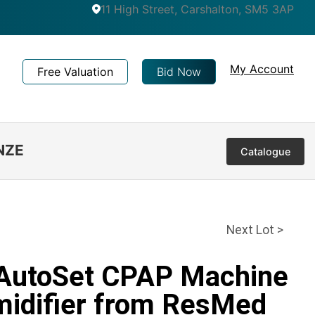
11 High Street, Carshalton, SM5 3AP
My Account
Free Valuation
Bid Now
NZE
Catalogue
Next Lot >
 AutoSet CPAP Machine
midifier from ResMed