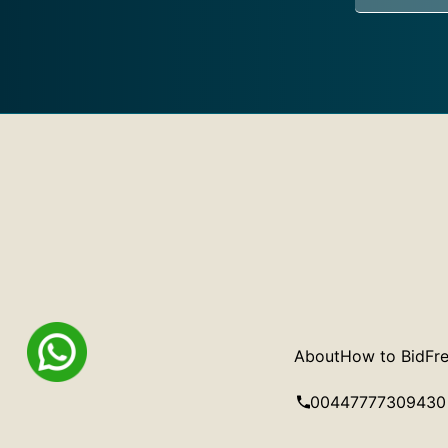
About
How to Bid
Fre
00447777309430