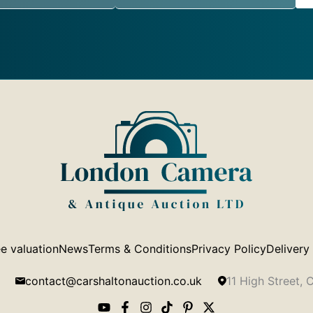
e valuation
News
Terms & Conditions
Privacy Policy
Delivery
contact@carshaltonauction.co.uk
11 High Street,