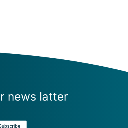
r news latter