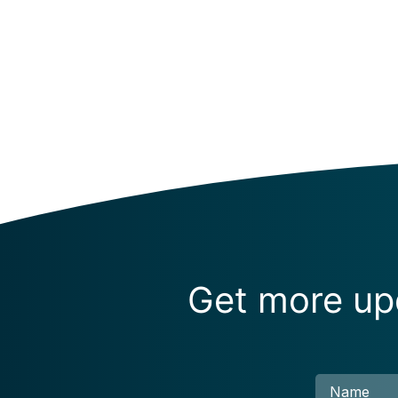
Get more upd