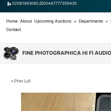
Skip
02081493085
,
00447777309430
to
content
Home
About
Upcoming Auctions
Departments
Contact
FINE PHOTOGRAPHICA HI FI AUD
< Prev Lot