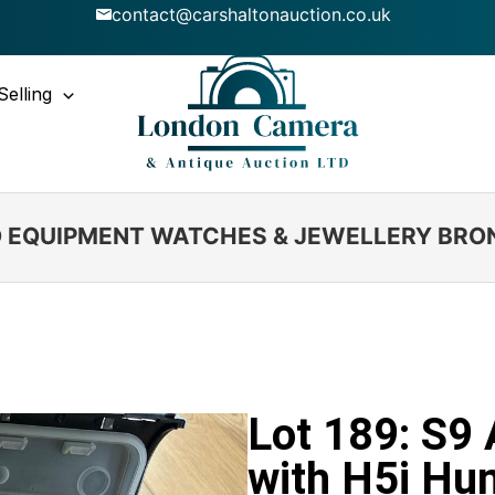
contact@carshaltonauction.co.uk
Selling
IO EQUIPMENT WATCHES & JEWELLERY BRO
Lot 189: S9
with H5i Hu