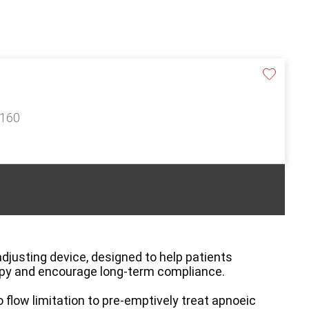
£160
djusting device, designed to help patients
apy and encourage long-term compliance.
flow limitation to pre-emptively treat apnoeic