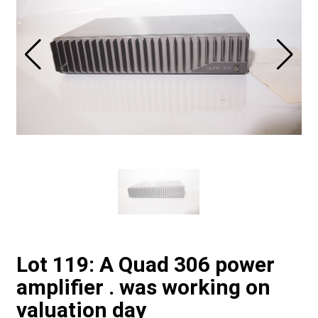
Lot 119: A Quad 306 power
amplifier . was working on
valuation day