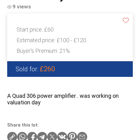
9 views
Start price:
£60
Estimated price:
£100 - £120
Buyer's Premium:
21%
£260
Sold for:
A Quad 306 power amplifier . was working on
valuation day
Share this lot: