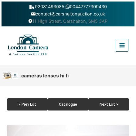
Skip
02081493085
,
00447777309430
to
contact@carshaltonauction.co.uk
content
11 High Street, Carshalton, SM5 3AP
Main
Menu
cameras lenses hi fi
< Prev Lot
Catalogue
Next Lot >