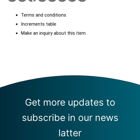
Terms and conditions
Increments table
Make an inquiry about this item
Get more updates to
subscribe in our news
latter