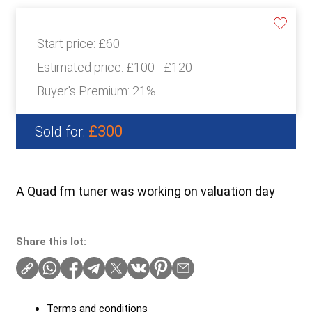
Start price:
£60
Estimated price:
£100 - £120
Buyer's Premium:
21%
£300
Sold for:
A Quad fm tuner was working on valuation day
Share this lot:
Terms and conditions