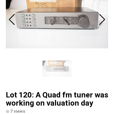
Lot 120: A Quad fm tuner was
working on valuation day
7 views