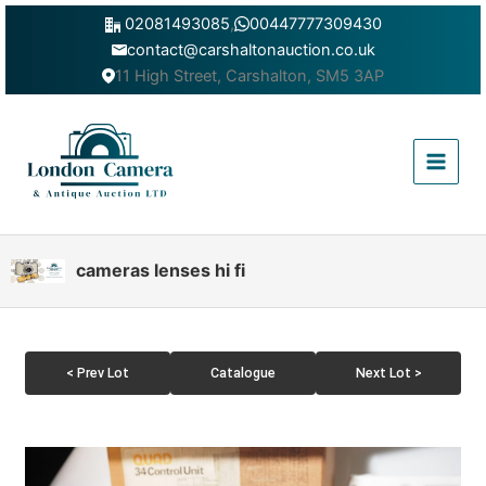
Skip
02081493085
,
00447777309430
to
contact@carshaltonauction.co.uk
content
11 High Street, Carshalton, SM5 3AP
Main
Menu
cameras lenses hi fi
< Prev Lot
Catalogue
Next Lot >