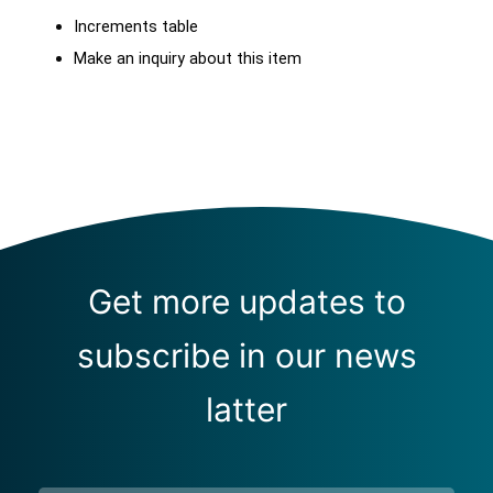
Increments table
Make an inquiry about this item
Get more updates to
subscribe in our news
latter