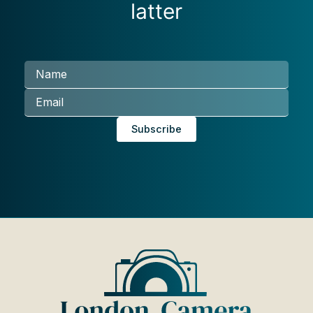
latter