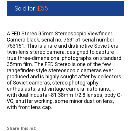
£55
Sold for:
A FED Stereo 35mm Stereoscopic Viewfinder
Camera black, serial no. 753151 serial number
753151. This is a rare and distinctive Soviet-era
twin-lens stereo camera, designed to capture
true three-dimensional photographs on standard
35mm film. The FED Stereo is one of the few
rangefinder-style stereoscopic cameras ever
produced and is highly sought after by collectors
of Soviet cameras, stereo photography
enthusiasts, and vintage camera historians.; ;
with dual Industar-81 38mm f/2.8 lenses, body G-
VG, shutter working, some minor dust on lens,
with front lens cap.
Share this lot: