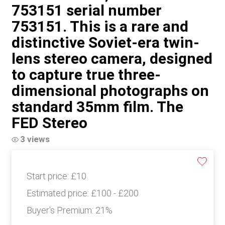
753151 serial number
753151. This is a rare and
distinctive Soviet-era twin-
lens stereo camera, designed
to capture true three-
dimensional photographs on
standard 35mm film. The
FED Stereo
3 views
Start price:
£10
Estimated price:
£100 - £200
Buyer's Premium:
21%