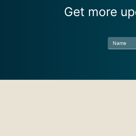
Get more upd