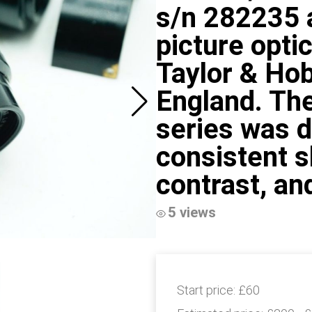
s/n 282235 a
picture opti
Taylor & Ho
England. The
series was d
consistent s
contrast, an
5 views
Start price:
£60