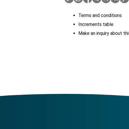
Terms and conditions
Increments table
Make an inquiry about thi