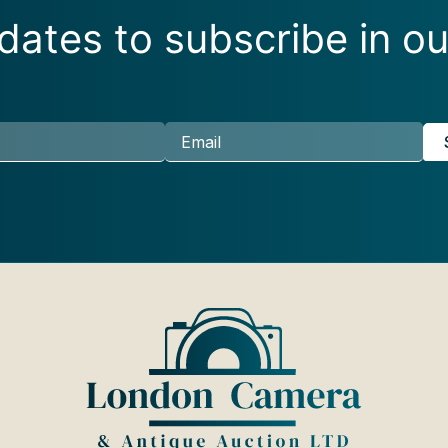
ates to subscribe in ou