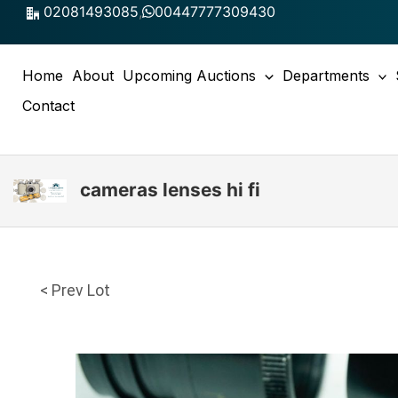
Skip
02081493085
,
00447777309430
to
content
Home
About
Upcoming Auctions
Departments
Contact
cameras lenses hi fi
< Prev Lot