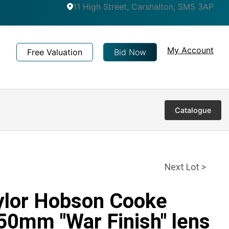
11 High Street, Carshalton, SM5 3AP
My Account
Free Valuation
Bid Now
Catalogue
Next Lot >
aylor Hobson Cooke
 50mm "War Finish" lens