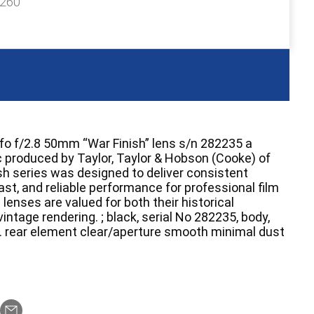
£260
o f/2.8 50mm “War Finish” lens s/n 282235 a
c produced by Taylor, Taylor & Hobson (Cooke) of
sh series was designed to deliver consistent
st, and reliable performance for professional film
lenses are valued for both their historical
intage rendering. ; black, serial No 282235, body,
 . rear element clear/aperture smooth minimal dust