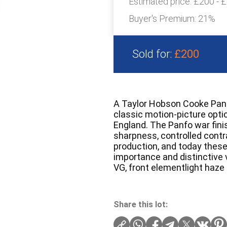
Estimated price:
£200 - 
Buyer's Premium:
21%
Sold for:
£200
A Taylor Hobson Cooke Panf
classic motion-picture opti
England. The Panfo war fini
sharpness, controlled contra
production, and today these 
importance and distinctive v
VG, front elementlight haze
Share this lot: