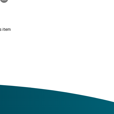
s item