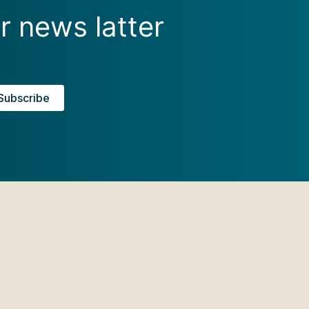
r news latter