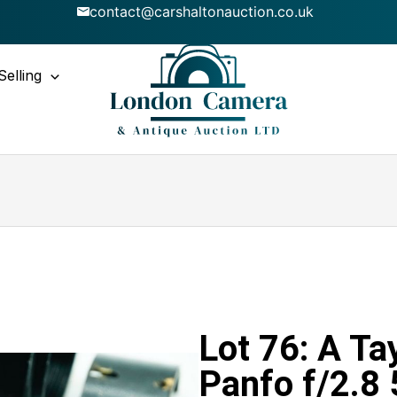
contact@carshaltonauction.co.uk
Selling
Lot 76: A T
Panfo f/2.8