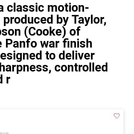
 classic motion-
c produced by Taylor,
bson (Cooke) of
 Panfo war finish
esigned to deliver
harpness, controlled
d r