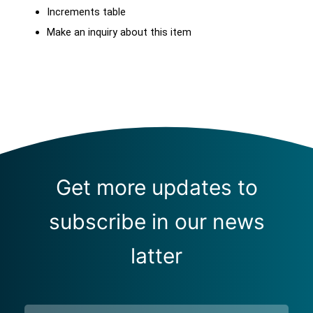
Increments table
Make an inquiry about this item
Get more updates to
subscribe in our news
latter