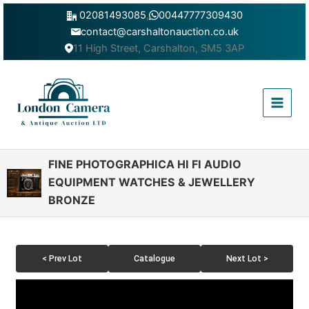
Skip
02081493085
,
00447777309430
to
contact@carshaltonauction.co.uk
content
11 High Street, Carshalton, SM5 3AP
Main
Menu
FINE PHOTOGRAPHICA HI FI AUDIO
EQUIPMENT WATCHES & JEWELLERY
BRONZE
< Prev Lot
Catalogue
Next Lot >