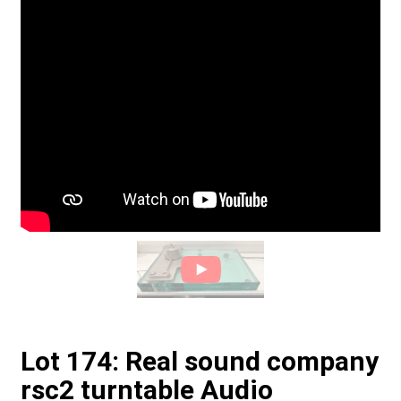
Lot 174: Real sound company
rsc2 turntable Audio