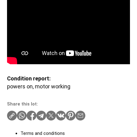
Condition report:
powers on, motor working
Share this lot:
Terms and conditions