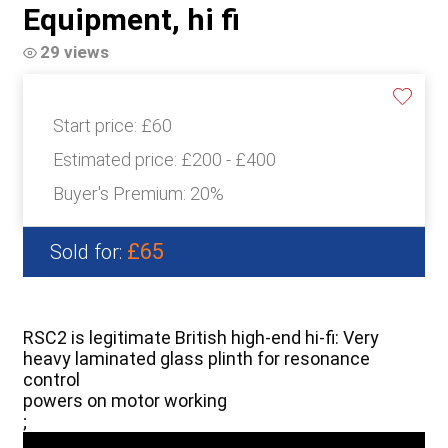
Equipment, hi fi
29 views
Start price:
£60
Estimated price:
£200 - £400
Buyer's Premium:
20%
£65
Sold for:
RSC2 is legitimate British high-end hi-fi: Very
heavy laminated glass plinth for resonance
control
powers on motor working
;