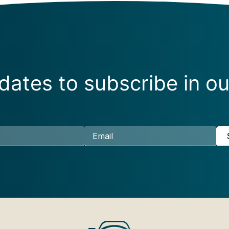
ates to subscribe in ou