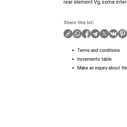
rear element Vg, some inter
Share this lot:
Terms and conditions
Increments table
Make an inquiry about thi