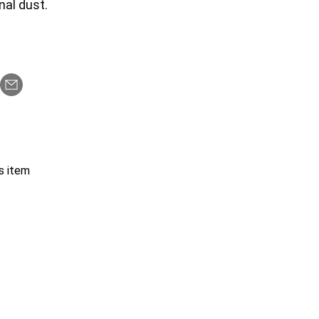
nal dust.
s item