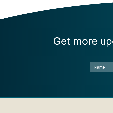
Get more upd