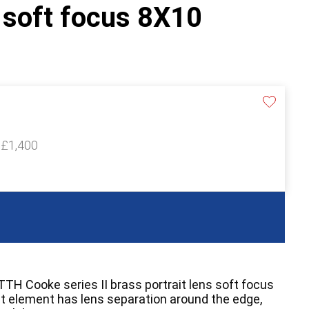
s soft focus 8X10
 £1,400
TTH Cooke series II brass portrait lens soft focus
nt element has lens separation around the edge,