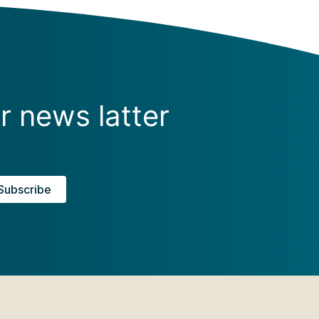
r news latter