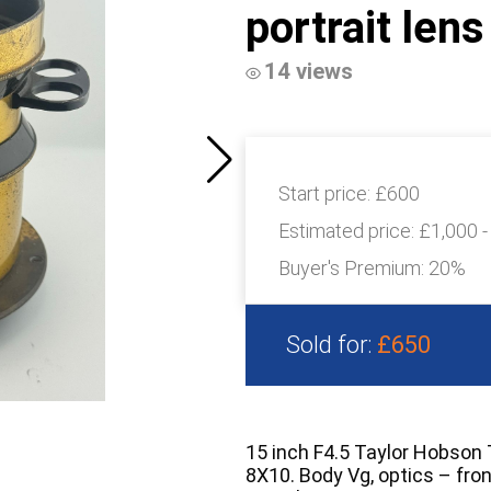
portrait len
14 views
Start price:
£600
Estimated price:
£1,000 -
Buyer's Premium:
20%
Sold for:
£650
15 inch F4.5 Taylor Hobson 
8X10. Body Vg, optics – fro