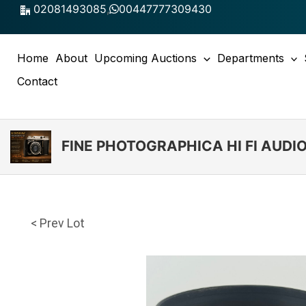
Skip
02081493085
,
00447777309430
to
content
Home
About
Upcoming Auctions
Departments
Contact
FINE PHOTOGRAPHICA HI FI AUD
< Prev Lot