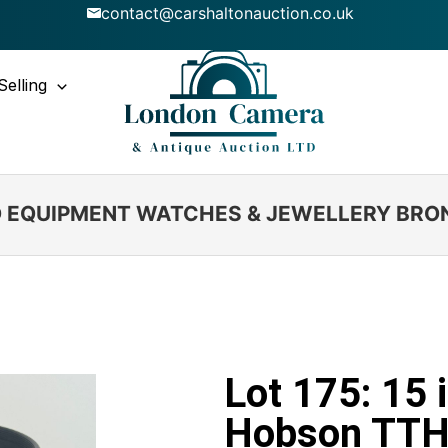
contact@carshaltonauction.co.uk
Selling
IO EQUIPMENT WATCHES & JEWELLERY BRO
Lot 175: 15 
Hobson TTH 