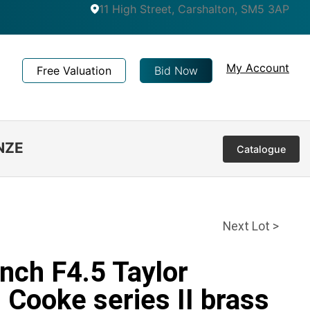
11 High Street, Carshalton, SM5 3AP
My Account
Free Valuation
Bid Now
NZE
Catalogue
Next Lot >
inch F4.5 Taylor
Cooke series II brass